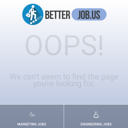
OOPS!
We can't seem to find the page
you're looking for.
MARKETING JOBS
ENGINEERING JOBS