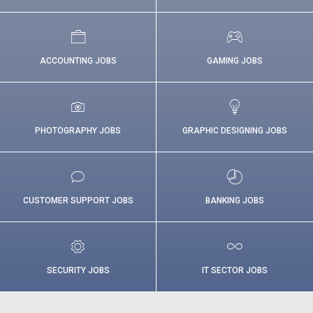
ACCOUNTING JOBS
GAMING JOBS
PHOTOGRAPHY JOBS
GRAPHIC DESIGNING JOBS
CUSTOMER SUPPORT JOBS
BANKING JOBS
SECURITY JOBS
IT SECTOR JOBS